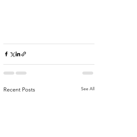
See All
Recent Posts