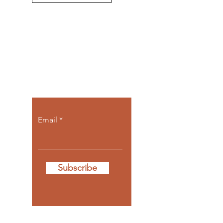
Let the posts
come to you.
Email
Subscribe