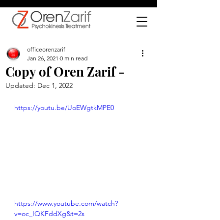
officeorenzarif
Jan 26, 2021
0 min read
Copy of Oren Zarif -
Updated:
Dec 1, 2022
https://youtu.be/UoEWgtkMPE0
https://www.youtube.com/watch?
v=oc_IQKFddXg&t=2s