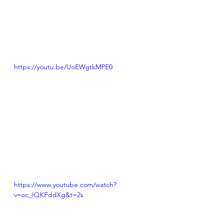
https://youtu.be/UoEWgtkMPE0
https://www.youtube.com/watch?
v=oc_IQKFddXg&t=2s