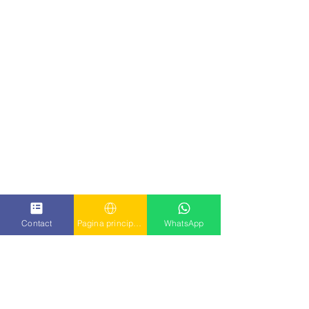
Contact
Pagina principala
WhatsApp