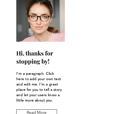
Hi, thanks for
stopping by!
I'm a paragraph. Click
here to add your own text
and edit me. I’m a great
place for you to tell a story
and let your users know a
little more about you.
Read More